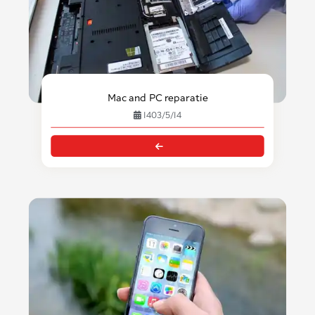
Mac and PC reparatie
1403/5/14