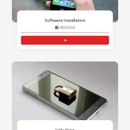
Software Installation
1403/5/14
Unlocking