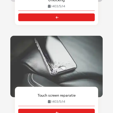
1403/5/14
Touch screen reparatie
1403/5/14