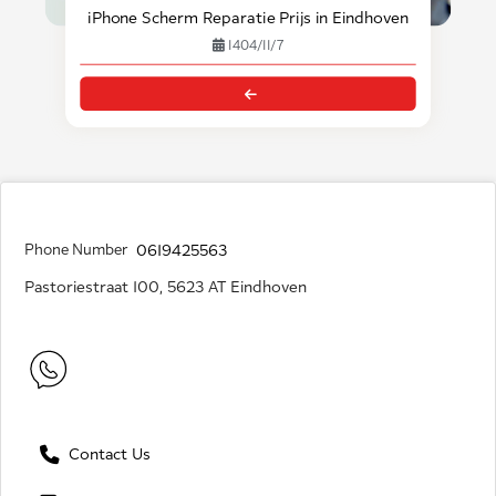
iPhone Scherm Reparatie Prijs in Eindhoven
1404/11/7
Phone Number
0619425563
Pastoriestraat 100, 5623 AT Eindhoven
Contact Us