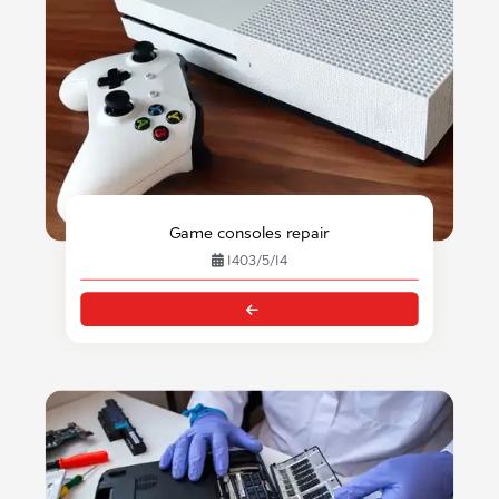
Game consoles repair
1403/5/14