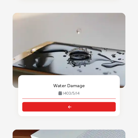
Water Damage
1403/5/14