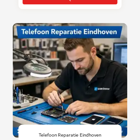
Telefoon Reparatie Eindhoven