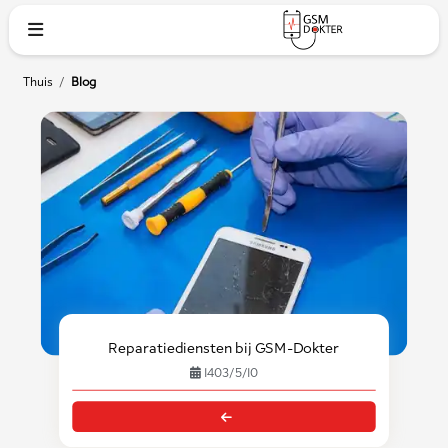
Thuis
/
Blog
Reparatiediensten bij GSM-Dokter
1403/5/10