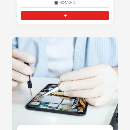
1404/10/12