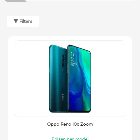
Filters
Oppo Reno 10x Zoom
Prijzen per model