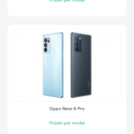
Oppo Reno 6 Pro
Prijzen per model