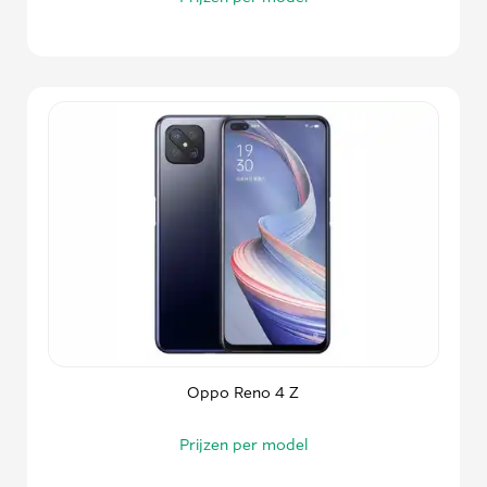
Oppo Reno 4 Z
Prijzen per model