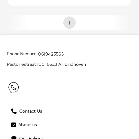
1
Phone Number
0619425563
Pastoriestraat 100, 5623 AT Eindhoven
Contact Us
About us
Our Policies