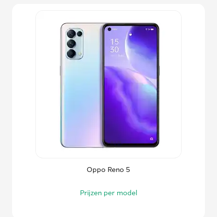
Oppo Reno 5
Prijzen per model