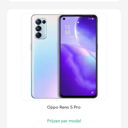
Oppo Reno 5 Pro
Prijzen per model