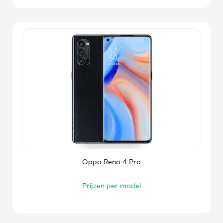
Oppo Reno 4 Pro
Prijzen per model