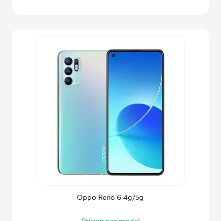
Oppo Reno 6 4g/5g
Prijzen per model