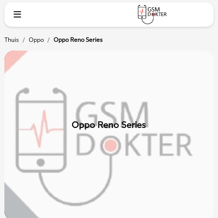
Thuis
/
Oppo
/
Oppo Reno Series
Oppo Reno Series